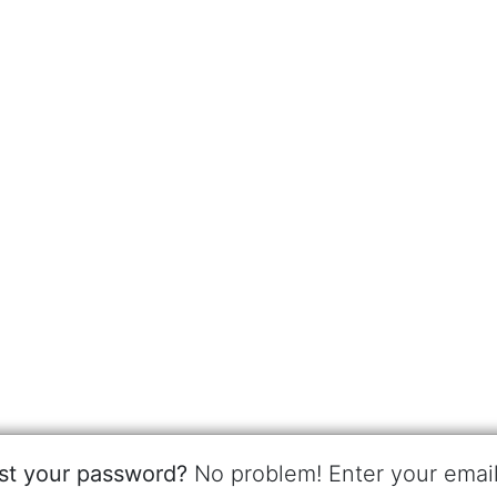
st your password?
No problem! Enter your emai