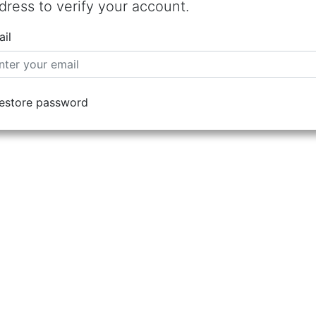
dress to verify your account.
il
estore password